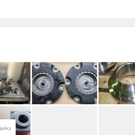
policy