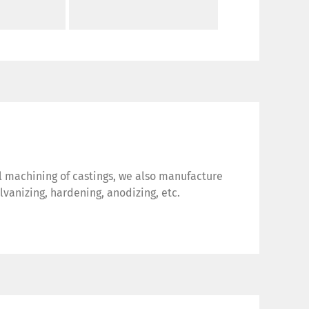
al machining of castings, we also manufacture
vanizing, hardening, anodizing, etc.