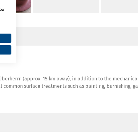
how
n Überherrn (approx. 15 km away), in addition to the mechanic
ll common surface treatments such as painting, burnishing, gal