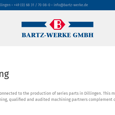
llingen •
+49 (0) 68 31 / 70 08-0
•
info@bartz-werke.de
ng
nected to the production of series parts in Dillingen. This 
hining, qualified and audited machining partners complement 