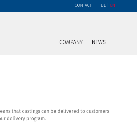
|
CONTACT
DE
EN
COMPANY
NEWS
means that castings can be delivered to customers
our delivery program.