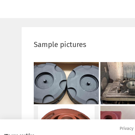
Sample pictures
Privacy 