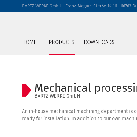
BARTZ-WERKE GmbH • Franz-Meguin-Straße 14-16 • 66763 Di
HOME
PRODUCTS
DOWNLOADS
Mechanical processi
BARTZ-WERKE GmbH
An in-house mechanical machining department is con
ready for installation. In addition to our own mac