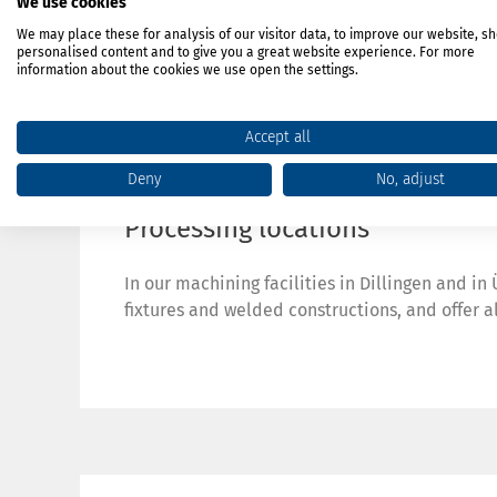
We use cookies
We may place these for analysis of our visitor data, to improve our website, s
personalised content and to give you a great website experience. For more
information about the cookies we use open the settings.
Accept all
Deny
No, adjust
Processing locations
In our machining facilities in Dillingen and i
fixtures and welded constructions, and offer a