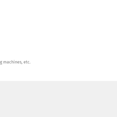
ng machines, etc.