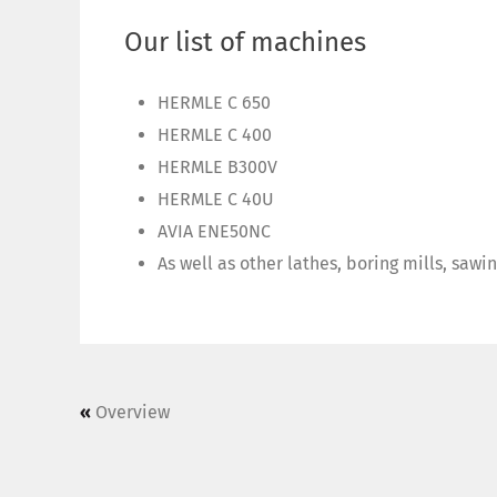
Our list of machines
HERMLE C 650
HERMLE C 400
HERMLE B300V
HERMLE C 40U
AVIA ENE50NC
As well as other lathes, boring mills, sawi
«
Overview