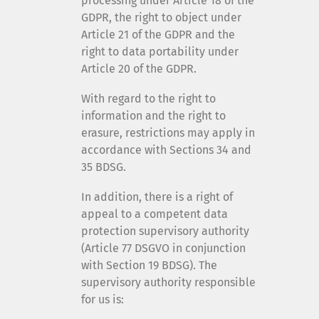
processing under Article 18 of the
GDPR, the right to object under
Article 21 of the GDPR and the
right to data portability under
Article 20 of the GDPR.
With regard to the right to
information and the right to
erasure, restrictions may apply in
accordance with Sections 34 and
35 BDSG.
In addition, there is a right of
appeal to a competent data
protection supervisory authority
(Article 77 DSGVO in conjunction
with Section 19 BDSG). The
supervisory authority responsible
for us is: