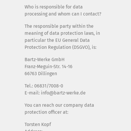
Who is responsible for data
processing and whom can I contact?
The responsible party within the
meaning of data protection laws, in
particular the EU General Data
Protection Regulation (DSGVO), is:
Bartz-Werke GmbH
Franz-Meguin-Str. 14-16
66763 Dillingen
Tel.: 06831/7008-0
E-mail: info@bartz-werke.de
You can reach our company data
protection officer at:
Torsten Kopf