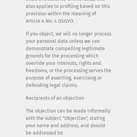
also applies to profiling based on this
provision within the meaning of
Article 4 No. 4 DSGVO.
If you object, we will no longer process
your personal data unless we can
demonstrate compelling legitimate
grounds for the processing which
override your interests, rights and
freedoms, or the processing serves the
purpose of asserting, exercising or
defending legal claims.
Recipients of an objection
The objection can be made informally
with the subject "Objection", stating
your name and address, and should
be addressed to: