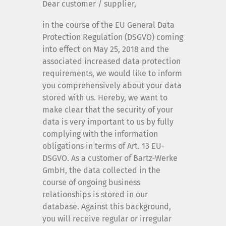
Dear customer / supplier,
Company
in the course of the EU General Data
Protection Regulation (DSGVO) coming
Contact
into effect on May 25, 2018 and the
associated increased data protection
Imprint
requirements, we would like to inform
you comprehensively about your data
stored with us. Hereby, we want to
Privacy
make clear that the security of your
data is very important to us by fully
complying with the information
Whistleblower system
obligations in terms of Art. 13 EU-
DSGVO. As a customer of Bartz-Werke
Customer and supplier information
GmbH, the data collected in the
course of ongoing business
relationships is stored in our
database. Against this background,
you will receive regular or irregular