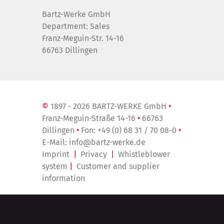
Bartz-Werke GmbH
Department: Sales
Franz-Meguin-Str. 14-16
66763 Dillingen
©
1897 - 2026 BARTZ-WERKE GmbH
•
Franz-Meguin-Straße 14-16
•
66763
Dillingen
•
Fon:
+49 (0) 68 31 / 70 08-0
•
E-Mail:
info@bartz-werke.de
Imprint
|
Privacy
|
Whistleblower
system
|
Customer and supplier
information