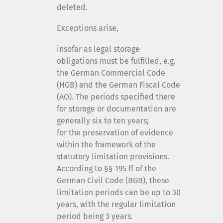
deleted.
Exceptions arise,
insofar as legal storage
obligations must be fulfilled, e.g.
the German Commercial Code
(HGB) and the German Fiscal Code
(AO). The periods specified there
for storage or documentation are
generally six to ten years;
for the preservation of evidence
within the framework of the
statutory limitation provisions.
According to §§ 195 ff of the
German Civil Code (BGB), these
limitation periods can be up to 30
years, with the regular limitation
period being 3 years.