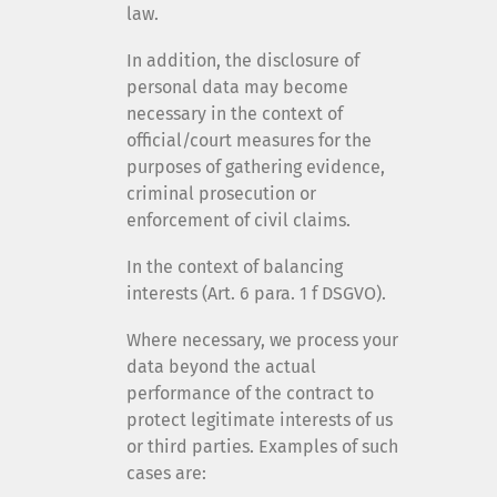
law.
In addition, the disclosure of
personal data may become
necessary in the context of
official/court measures for the
purposes of gathering evidence,
criminal prosecution or
enforcement of civil claims.
In the context of balancing
interests (Art. 6 para. 1 f DSGVO).
Where necessary, we process your
data beyond the actual
performance of the contract to
protect legitimate interests of us
or third parties. Examples of such
cases are: