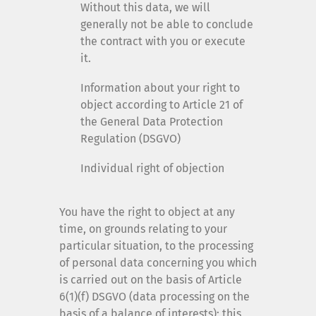
Without this data, we will
generally not be able to conclude
the contract with you or execute
it.
Information about your right to
object according to Article 21 of
the General Data Protection
Regulation (DSGVO)
Individual right of objection
You have the right to object at any
time, on grounds relating to your
particular situation, to the processing
of personal data concerning you which
is carried out on the basis of Article
6(1)(f) DSGVO (data processing on the
basis of a balance of interests); this