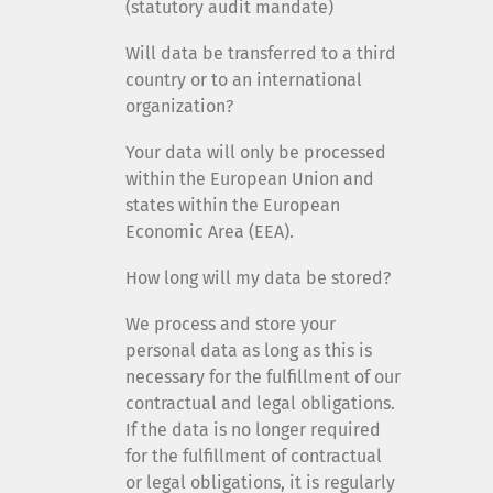
(statutory audit mandate)
Will data be transferred to a third
country or to an international
organization?
Your data will only be processed
within the European Union and
states within the European
Economic Area (EEA).
How long will my data be stored?
We process and store your
personal data as long as this is
necessary for the fulfillment of our
contractual and legal obligations.
If the data is no longer required
for the fulfillment of contractual
or legal obligations, it is regularly