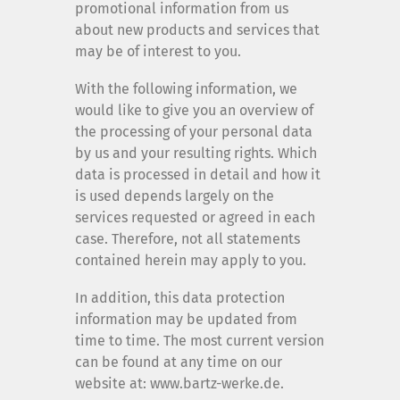
promotional information from us
about new products and services that
may be of interest to you.
With the following information, we
would like to give you an overview of
the processing of your personal data
by us and your resulting rights. Which
data is processed in detail and how it
is used depends largely on the
services requested or agreed in each
case. Therefore, not all statements
contained herein may apply to you.
In addition, this data protection
information may be updated from
time to time. The most current version
can be found at any time on our
website at: www.bartz-werke.de.