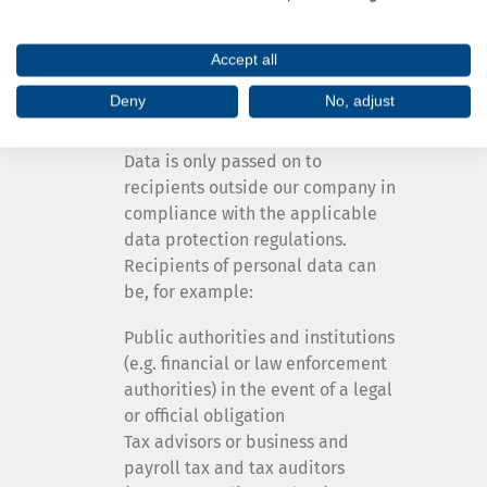
contractually bound and in
particular obliged to treat your
Accept all
data confidentially.
Deny
No, adjust
Other third parties
Data is only passed on to
recipients outside our company in
compliance with the applicable
data protection regulations.
Recipients of personal data can
be, for example:
Public authorities and institutions
(e.g. financial or law enforcement
authorities) in the event of a legal
or official obligation
Tax advisors or business and
payroll tax and tax auditors