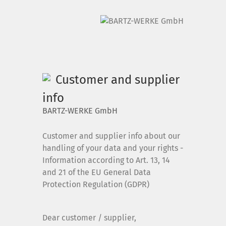
DE
|
EN
Customer and supplier
Home
info
BARTZ-WERKE GmbH
Products
Customer and supplier info about our
Downloads
handling of your data and your rights -
Information according to Art. 13, 14
and 21 of the EU General Data
News
Protection Regulation (GDPR)
Dear customer / supplier,