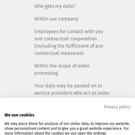
Who gets my data?
Within our company
Employees for contact with you
and contractual cooperation
(including the fulfillment of pre-
contractual measures).
Within the scope of order
processing
Your data may be passed on to
service providers who act as order
processors for us:
Privacy policy
Support or maintenance of EDP or
We use cookies
IT applications.
We may place these for analysis of our visitor data, to improve our website,
show personalised content and to give you a great website experience. For
All service providers are
more information about the cookies we use open the settings.