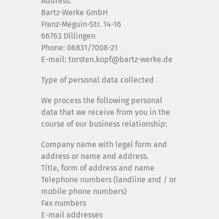
Address:
Bartz-Werke GmbH
Franz-Meguin-Str. 14-16
66763 Dillingen
Phone: 06831/7008-21
E-mail: torsten.kopf@bartz-werke.de
Type of personal data collected
We process the following personal
data that we receive from you in the
course of our business relationship:
Company name with legal form and
address or name and address.
Title, form of address and name
Telephone numbers (landline and / or
mobile phone numbers)
Fax numbers
E-mail addresses