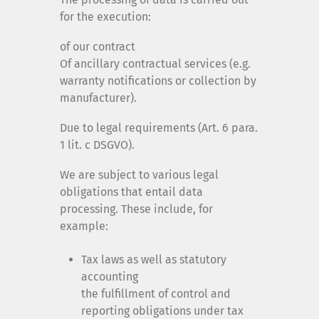
for the execution:
of our contract
Of ancillary contractual services (e.g.
warranty notifications or collection by
manufacturer).
Due to legal requirements (Art. 6 para.
1 lit. c DSGVO).
We are subject to various legal
obligations that entail data
processing. These include, for
example:
Tax laws as well as statutory
accounting
the fulfillment of control and
reporting obligations under tax