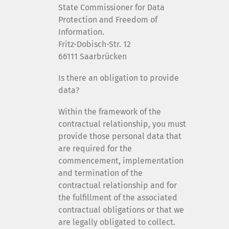
State Commissioner for Data
Protection and Freedom of
Information.
Fritz-Dobisch-Str. 12
66111 Saarbrücken
Is there an obligation to provide
data?
Within the framework of the
contractual relationship, you must
provide those personal data that
are required for the
commencement, implementation
and termination of the
contractual relationship and for
the fulfillment of the associated
contractual obligations or that we
are legally obligated to collect.