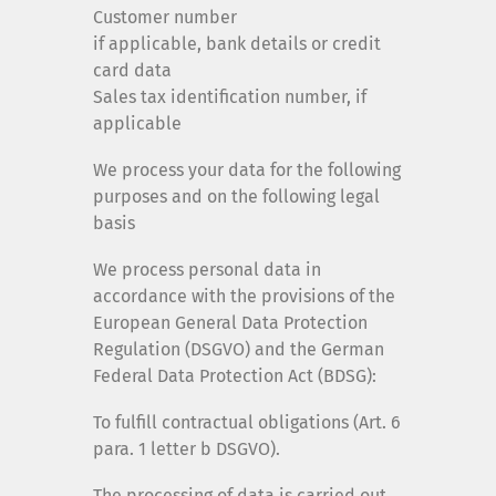
Customer number
if applicable, bank details or credit
card data
Sales tax identification number, if
applicable
We process your data for the following
purposes and on the following legal
basis
We process personal data in
accordance with the provisions of the
European General Data Protection
Regulation (DSGVO) and the German
Federal Data Protection Act (BDSG):
To fulfill contractual obligations (Art. 6
para. 1 letter b DSGVO).
The processing of data is carried out