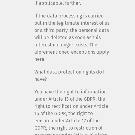
If applicable, further.
If the data processing is carried
out in the legitimate interest of us
or a third party, the personal data
will be deleted as soon as this
interest no longer exists. The
aforementioned exceptions apply
here.
What data protection rights do I
have?
You have the right to information
under Article 15 of the GDPR, the
right to rectification under Article
16 of the GDPR, the right to
erasure under Article 17 of the
GDPR, the right to restriction of